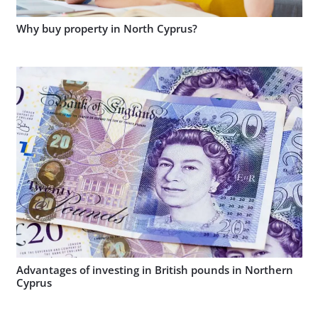
Why buy property in North Cyprus?
Advantages of investing in British pounds in Northern
Cyprus