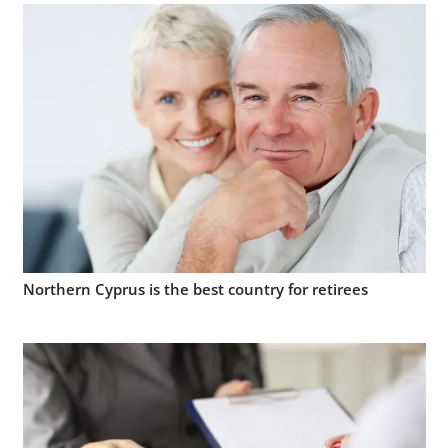
Northern Cyprus is the best country for retirees