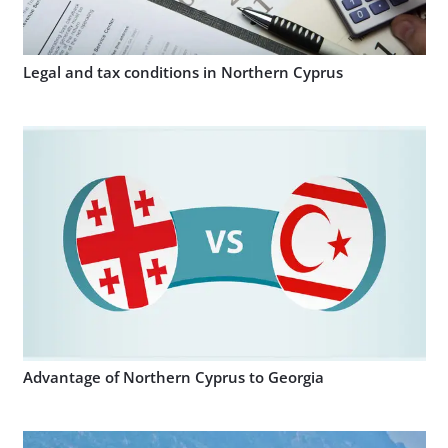
Legal and tax conditions in Northern Cyprus
Advantage of Northern Cyprus to Georgia