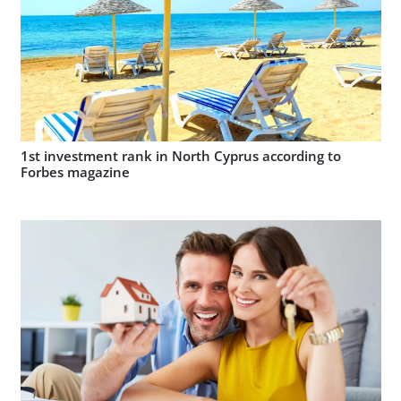
1st investment rank in North Cyprus according to
Forbes magazine