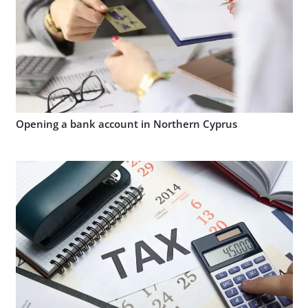
Opening a bank account in Northern Cyprus