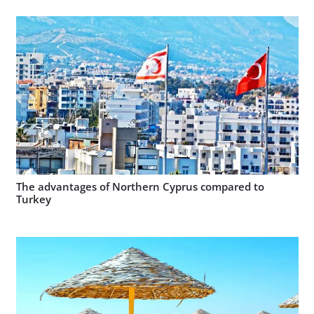
The advantages of Northern Cyprus compared to
Turkey