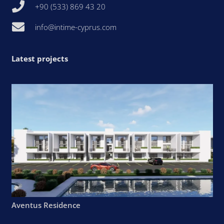
+90 (533) 869 43 20
info@intime-cyprus.com
Latest projects
Aventus Residence