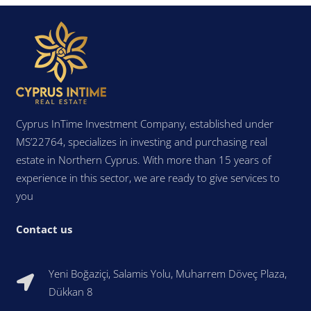
Cyprus InTime Investment Company, established under
MS’22764, specializes in investing and purchasing real
estate in Northern Cyprus. With more than 15 years of
experience in this sector, we are ready to give services to
you
Contact us
Yeni Boğaziçi, Salamis Yolu, Muharrem Döveç Plaza,
Dükkan 8