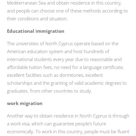
Mediterranean Sea and obtain residence in this country,
and people can choose one of these methods according to
their conditions and situation.
Educational immigration
The universities of North Cyprus operate based on the
American education system and host hundreds of
international students every year due to reasonable and
affordable tuition fees, no need for a language certificate,
excellent facilities such as dormitories, excellent
scholarships and the granting of valid academic degrees to
graduates. from other countries to study.
work migration
Another way to obtain residence in North Cyprus is through
a work visa, which can guarantee people’s future
economically. To work in this country, people must be fluent