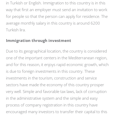
in Turkish or English. Immigration to this country is in this
way that first an employer must send an invitation to work
for people so that the person can apply for residence. The
average monthly salary in this country is around 6200
Turkish lira.
Immigration through investment
Due to its geographical location, the country is considered
one of the important centers in the Mediterranean region,
and for this reason, it enjoys rapid economic growth, which
is due to foreign investments in this country. These
investments in the tourism, construction and service
sectors have made the economy of this country prosper
very well. Simple and favorable tax laws, lack of corruption
in the administrative system and the simple and easy
process of company registration in this country have
encouraged many investors to transfer their capital to this