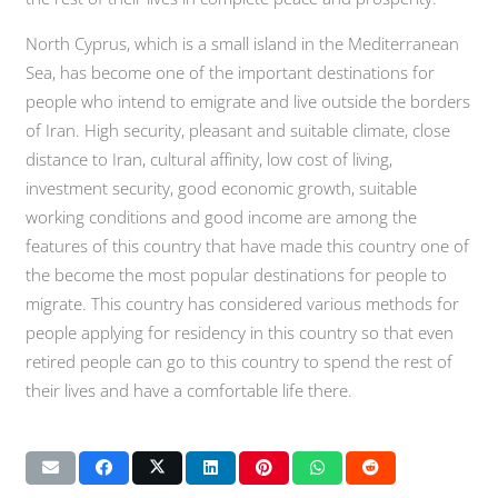
North Cyprus, which is a small island in the Mediterranean
Sea, has become one of the important destinations for
people who intend to emigrate and live outside the borders
of Iran. High security, pleasant and suitable climate, close
distance to Iran, cultural affinity, low cost of living,
investment security, good economic growth, suitable
working conditions and good income are among the
features of this country that have made this country one of
the become the most popular destinations for people to
migrate. This country has considered various methods for
people applying for residency in this country so that even
retired people can go to this country to spend the rest of
their lives and have a comfortable life there.