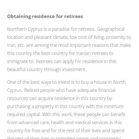
Obtaining residence for retirees
Northern Cyprus is a paradise for retirees. Geographical
location and pleasant climate, low cost of living, proximity to
Iran, etc. are among the most important reasons that make
this country the best country for Iranian retirees to
immigrate to. Retirees can apply for residence in this
beautiful country through investment.
One of the best ways to invest is to buy a house in North
Cyprus. Retired people who have adequate financial
resources can acquire residence in this country by
purchasing a property in this country with the minimum
required capital. With this work, these people can benefit
from advanced care, health and medical services in this
country for free and for the rest of their lives and spend
the rest of their lives in complete peace and prosperity.