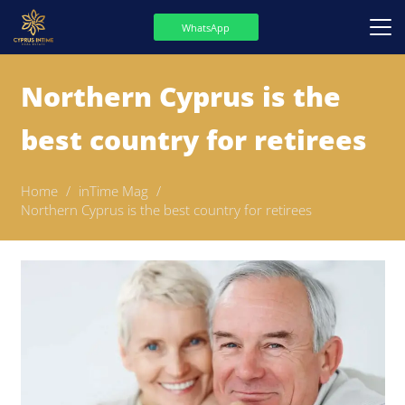
WhatsApp
Northern Cyprus is the
best country for retirees
Home
/
inTime Mag
/
Northern Cyprus is the best country for retirees