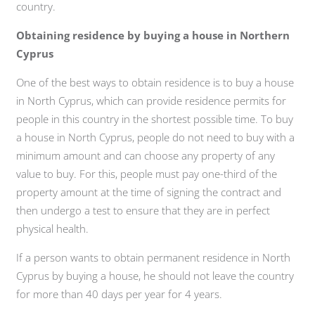
country.
Obtaining residence by buying a house in Northern
Cyprus
One of the best ways to obtain residence is to buy a house
in North Cyprus, which can provide residence permits for
people in this country in the shortest possible time. To buy
a house in North Cyprus, people do not need to buy with a
minimum amount and can choose any property of any
value to buy. For this, people must pay one-third of the
property amount at the time of signing the contract and
then undergo a test to ensure that they are in perfect
physical health.
If a person wants to obtain permanent residence in North
Cyprus by buying a house, he should not leave the country
for more than 40 days per year for 4 years.