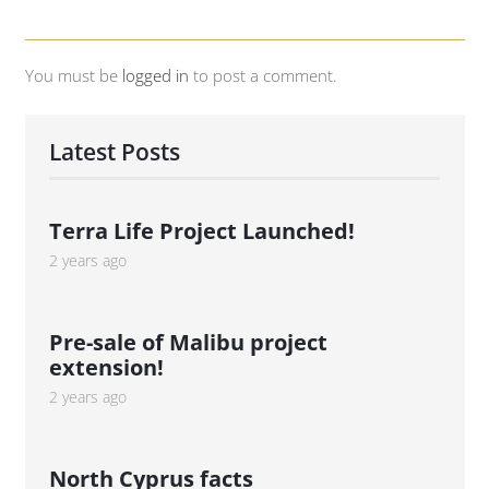
You must be
logged in
to post a comment.
Latest Posts
Terra Life Project Launched!
2 years ago
Pre-sale of Malibu project
extension!
2 years ago
North Cyprus facts