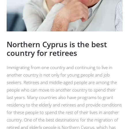
Northern Cyprus is the best
country for retirees
Immigrating from one country and continuing to live in
another country is not only for young people and job
seekers. Retirees and middle-aged people are among the
people who can move to another country to spend their
last years. Many countries also have programs to grant
residency to the elderly and retirees and provide conditions
for these people to spend the rest of their lives in another
country. One of the best destinations for the migration of
retired and elderly people is Northern Cyprus, which has