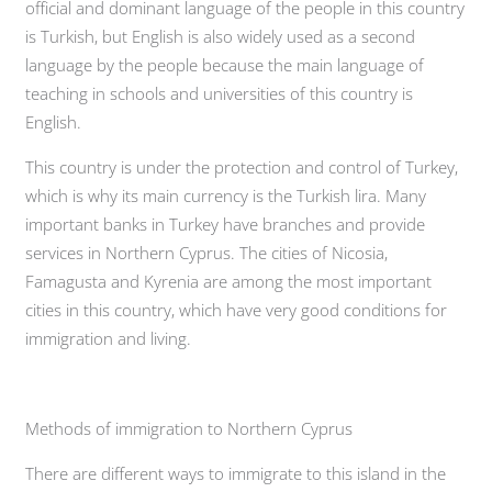
official and dominant language of the people in this country
is Turkish, but English is also widely used as a second
language by the people because the main language of
teaching in schools and universities of this country is
English.
This country is under the protection and control of Turkey,
which is why its main currency is the Turkish lira. Many
important banks in Turkey have branches and provide
services in Northern Cyprus. The cities of Nicosia,
Famagusta and Kyrenia are among the most important
cities in this country, which have very good conditions for
immigration and living.
Methods of immigration to Northern Cyprus
There are different ways to immigrate to this island in the