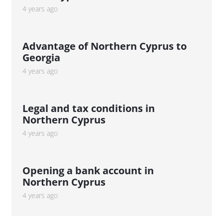
4 years ago
Advantage of Northern Cyprus to
Georgia
4 years ago
Legal and tax conditions in
Northern Cyprus
4 years ago
Opening a bank account in
Northern Cyprus
4 years ago