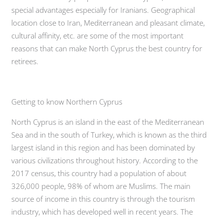
special advantages especially for Iranians. Geographical
location close to Iran, Mediterranean and pleasant climate,
cultural affinity, etc. are some of the most important
reasons that can make North Cyprus the best country for
retirees.
Getting to know Northern Cyprus
North Cyprus is an island in the east of the Mediterranean
Sea and in the south of Turkey, which is known as the third
largest island in this region and has been dominated by
various civilizations throughout history. According to the
2017 census, this country had a population of about
326,000 people, 98% of whom are Muslims. The main
source of income in this country is through the tourism
industry, which has developed well in recent years. The