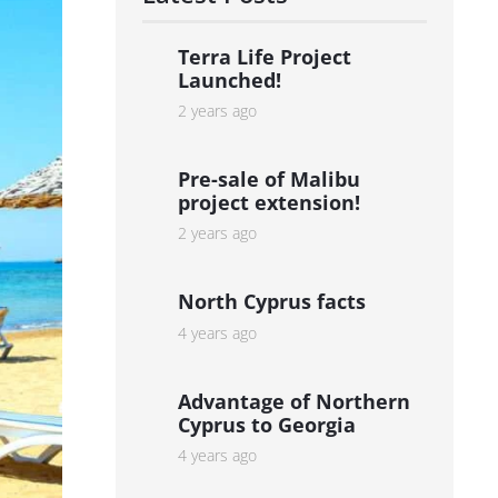
Terra Life Project
Launched!
2 years ago
Pre-sale of Malibu
project extension!
2 years ago
North Cyprus facts
4 years ago
Advantage of Northern
Cyprus to Georgia
4 years ago