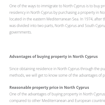
One of the ways to immigrate to North Cyprus is to buy pro
residency in North Cyprus by purchasing a property in Nort
located in the eastern Mediterranean Sea. In 1974, after
was divided into two parts, North Cyprus and South Cypr
governments.
Advantages of buying property in North Cyprus
Since obtaining residence in North Cyprus through the pur
methods, we will get to know some of the advantages of pu
Reasonable property price in North Cyprus
One of the advantages of buying property in North Cyprus 
compared to other Mediterranean and European countries.