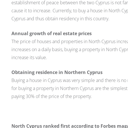
establishment of peace between the two Cyprus is not far a
cause it to increase. Currently, to buy a house in North Cy
Cyprus and thus obtain residency in this country.
Annual growth of real estate prices
The price of houses and properties in North Cyprus increa
increases on a daily basis, buying a property in North Cypr
increase its value.
Obtaining residence in Northern Cyprus
Buying a house in Cyprus was very simple and there is no 
for buying a property in Northern Cyprus are the simplest 
paying 30% of the price of the property.
North Cyprus ranked first according to Forbes mag