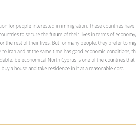
tion for people interested in immigration. These countries have
untries to secure the future of their lives in terms of economy
r the rest of their lives. But for many people, they prefer to mi
ose to Iran and at the same time has good economic conditions, th
rdable. be economical North Cyprus is one of the countries that 
 buy a house and take residence in it at a reasonable cost.