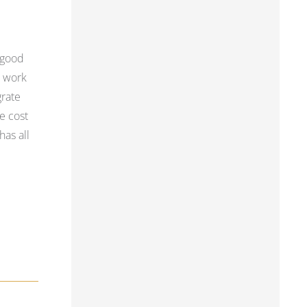
 good
, work
grate
e cost
has all