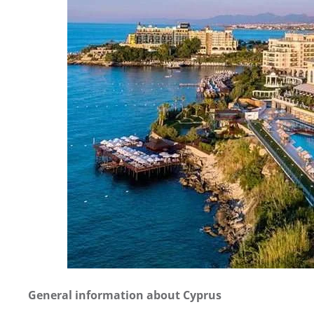
General information about Cyprus