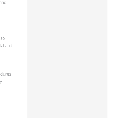
 and
h
lso
tal and
edures
y