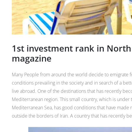
1st investment rank in North
magazine
Many People from around the world decide to emigrate fr
conditions prevailing in the society and in search of a be
live abroad. One of the destinations that has recently be
Mediterranean region. This small country, which is under 
Mediterranean Sea, has good conditions that have made ma
outside the borders of Iran. A country that has recently be