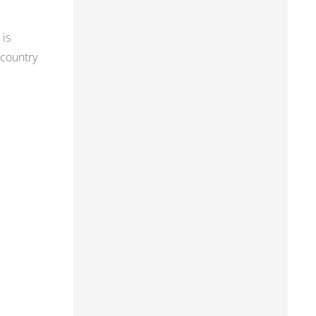
 is
 country