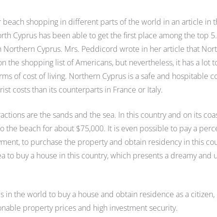
each shopping in different parts of the world in an article in 
rth Cyprus has been able to get the first place among the top 5
a in Northern Cyprus. Mrs. Peddicord wrote in her article that Nor
 the shopping list of Americans, but nevertheless, it has a lot t
terms of cost of living. Northern Cyprus is a safe and hospitable c
st costs than its counterparts in France or Italy.
ractions are the sands and the sea. In this country and on its coa
o the beach for about $75,000. It is even possible to pay a per
yment, to purchase the property and obtain residency in this cou
rea to buy a house in this country, which presents a dreamy and
es in the world to buy a house and obtain residence as a citizen,
sonable property prices and high investment security.