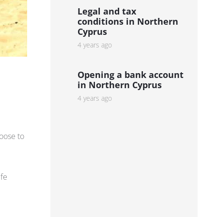
Legal and tax
conditions in Northern
Cyprus
4 years ago
Opening a bank account
in Northern Cyprus
4 years ago
c
hoose to
ife