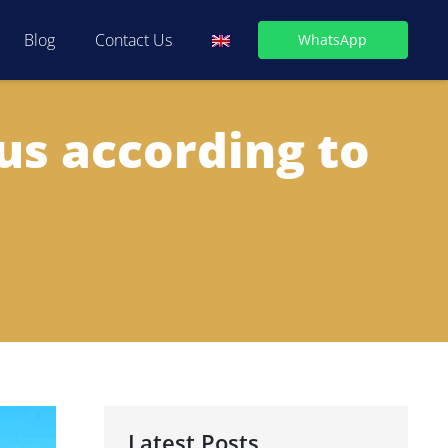
Blog
Contact Us
WhatsApp
us according to
Latest Posts