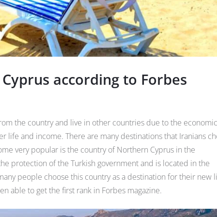
 Cyprus according to Forbes
om the country and live in other countries due to the economi
tter life and income. There are many destinations that Iranians c
come very popular is the country of Northern Cyprus in the
the protection of the Turkish government and is located in the
ny people choose this country as a destination for their new l
en able to get the first rank in Forbes magazine.