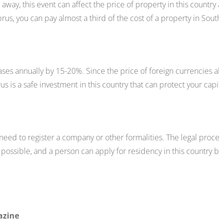
way, this event can affect the price of property in this country
prus, you can pay almost a third of the cost of a property in Sout
ses annually by 15-20%. Since the price of foreign currencies a
us is a safe investment in this country that can protect your capi
need to register a company or other formalities. The legal proc
possible, and a person can apply for residency in this country b
azine