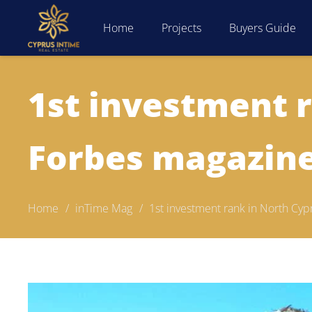
Home
Projects
Buyers Guide
1st investment 
Forbes magazin
Home
/
inTime Mag
/
1st investment rank in North Cy