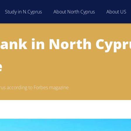
Study in N.Cyprus
About North Cyprus
About US
rank in North Cypr
e
prus according to Forbes magazine