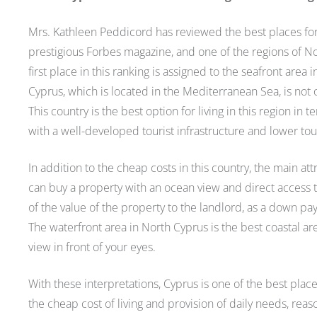
Mrs. Kathleen Peddicord has reviewed the best places for b
prestigious Forbes magazine, and one of the regions of No
first place in this ranking is assigned to the seafront are
Cyprus, which is located in the Mediterranean Sea, is not on
This country is the best option for living in this region in 
with a well-developed tourist infrastructure and lower touri
In addition to the cheap costs in this country, the main att
can buy a property with an ocean view and direct access t
of the value of the property to the landlord, as a down pa
The waterfront area in North Cyprus is the best coastal a
view in front of your eyes.
With these interpretations, Cyprus is one of the best plac
the cheap cost of living and provision of daily needs, rea