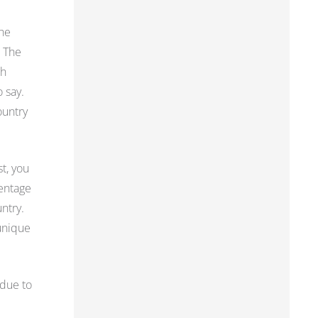
the
. The
th
o say.
ountry
st, you
centage
ntry.
 unique
 due to