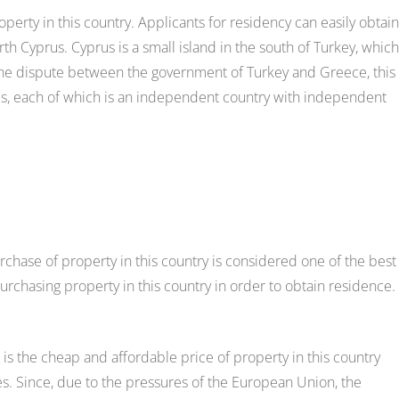
perty in this country. Applicants for residency can easily obtain
h Cyprus. Cyprus is a small island in the south of Turkey, which
 the dispute between the government of Turkey and Greece, this
us, each of which is an independent country with independent
chase of property in this country is considered one of the best
rchasing property in this country in order to obtain residence.
is the cheap and affordable price of property in this country
 Since, due to the pressures of the European Union, the