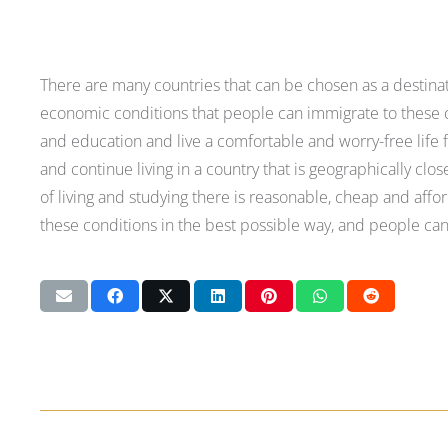
There are many countries that can be chosen as a destina
economic conditions that people can immigrate to these co
and education and live a comfortable and worry-free life fo
and continue living in a country that is geographically cl
of living and studying there is reasonable, cheap and affo
these conditions in the best possible way, and people can